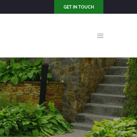
GET IN TOUCH