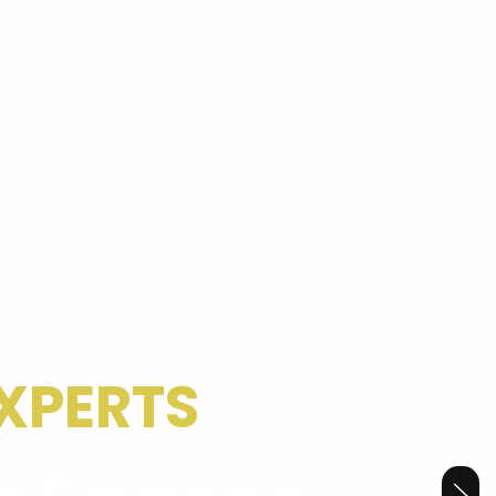
XPERTS