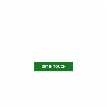
rming Outdoo
Creatively
alizing in custom landscaping, we incor
care, irrigation, and hedge trimming tech
reate visually stunning outdoor environm
GET IN TOUCH