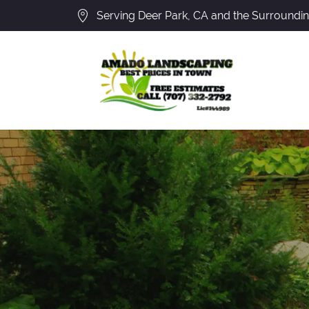
Serving Deer Park, CA and the Surroundi