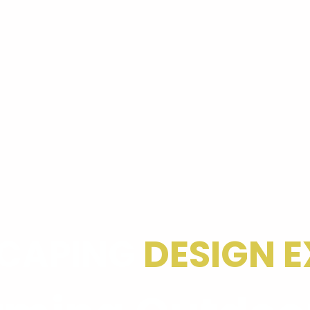
CAPING
DESIGN E