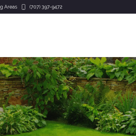
ng Areas
(707) 397-9472